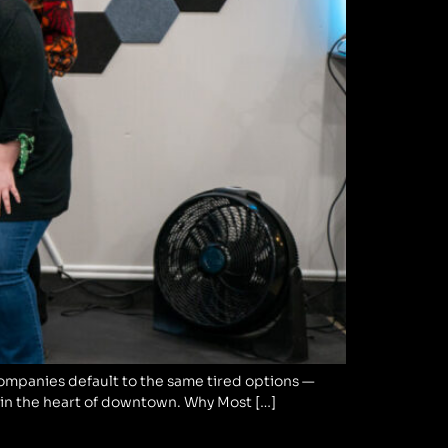
companies default to the same tired options —
ht in the heart of downtown. Why Most […]