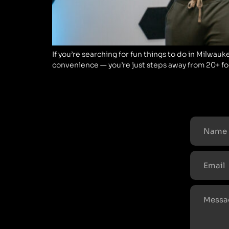
If you’re searching for fun things to do in Milwauk
convenience — you’re just steps away from 20+ food