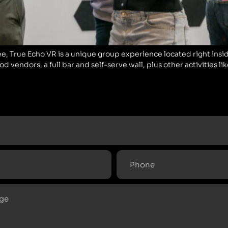
ee, True Echo VR is a unique group experience located right inside
 vendors, a full bar and self-serve wall, plus other activities li