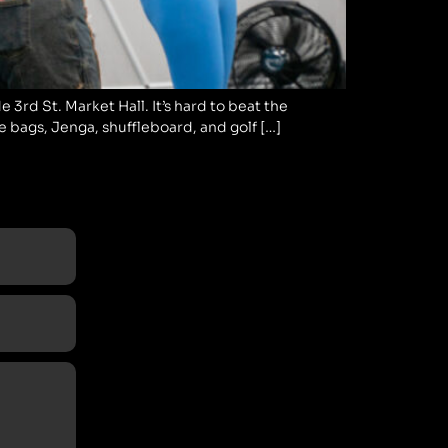
 3rd St. Market Hall. It’s hard to beat the
ke bags, Jenga, shuffleboard, and golf […]