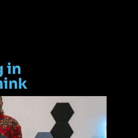
 in
hink