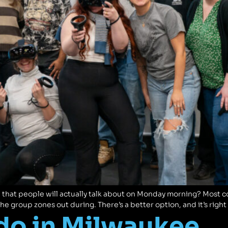
 that people will actually talk about on Monday morning? Most 
the group zones out during. There’s a better option, and it’s rig
 do in Milwaukee