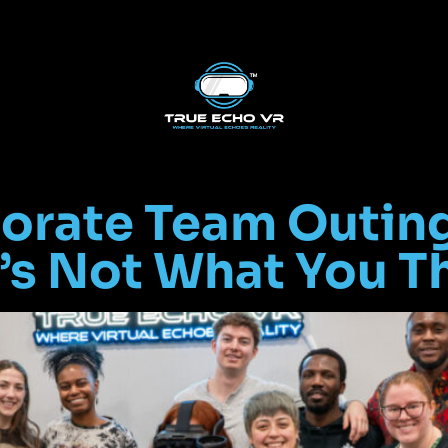
orate Team Outing
’s Not What You T