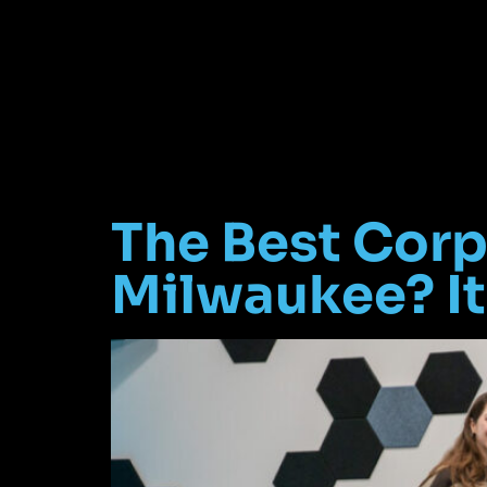
The Best Corp
Milwaukee? It