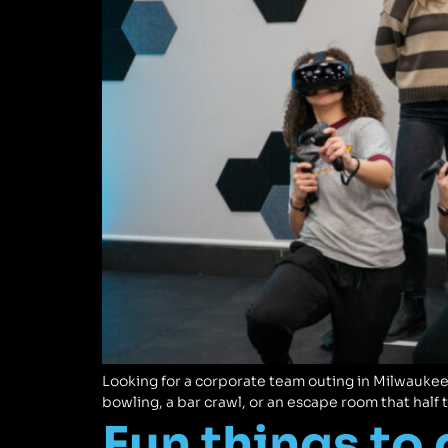
Looking for a corporate team outing in Milwaukee
bowling, a bar crawl, or an escape room that half 
Fun things to